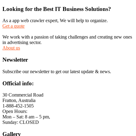
Looking for the Best IT Business Solutions?
As a app web crawler expert, We will help to organize.
Get a quote
We work with a passion of taking challenges and creating new ones
in advertising sector.
About us
Newsletter
Subscribe our newsletter to get our latest update & news.
Official info:
30 Commercial Road
Fratton, Australia
1-888-452-1505
Open Hours:
Mon – Sat: 8 am – 5 pm,
Sunday: CLOSED
Gallery