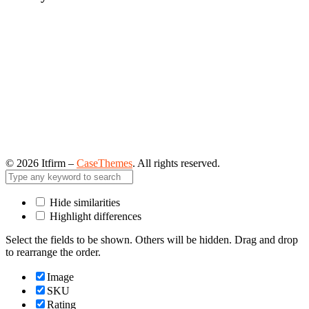
©
2026
Itfirm –
CaseThemes
. All rights reserved.
Hide similarities
Highlight differences
Select the fields to be shown. Others will be hidden. Drag and drop
to rearrange the order.
Image
SKU
Rating