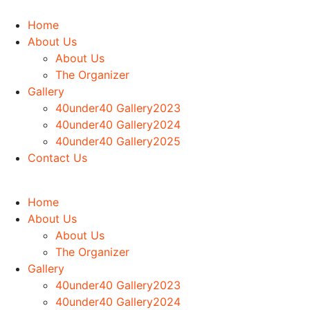
Home
About Us
About Us
The Organizer
Gallery
40under40 Gallery2023
40under40 Gallery2024
40under40 Gallery2025
Contact Us
Home
About Us
About Us
The Organizer
Gallery
40under40 Gallery2023
40under40 Gallery2024