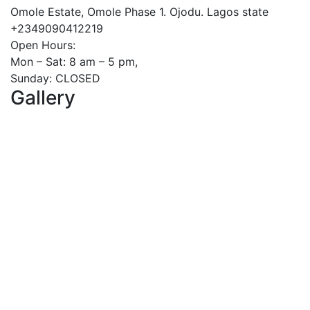
Omole Estate, Omole Phase 1. Ojodu. Lagos state
+2349090412219
Open Hours:
Mon – Sat: 8 am – 5 pm,
Sunday: CLOSED
Gallery