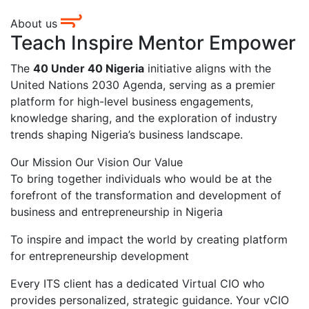
About us
Teach Inspire Mentor Empower
The
40 Under 40 Nigeria
initiative aligns with the
United Nations 2030 Agenda, serving as a premier
platform for high-level business engagements,
knowledge sharing, and the exploration of industry
trends shaping Nigeria’s business landscape.
Our Mission
Our Vision
Our Value
To bring together individuals who would be at the
forefront of the transformation and development of
business and entrepreneurship in Nigeria
To inspire and impact the world by creating platform
for entrepreneurship development
Every ITS client has a dedicated Virtual CIO who
provides personalized, strategic guidance. Your vCIO