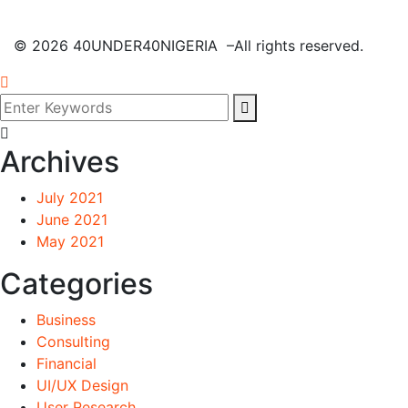
©
2026
40UNDER40NIGERIA –All rights reserved.
Archives
July 2021
June 2021
May 2021
Categories
Business
Consulting
Financial
UI/UX Design
User Research