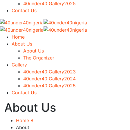
40under40 Gallery2025
Contact Us
Home
About Us
About Us
The Organizer
Gallery
40under40 Gallery2023
40under40 Gallery2024
40under40 Gallery2025
Contact Us
About Us
Home 8
About