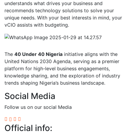
understands what drives your business and
recommends technology solutions to solve your
unique needs. With your best interests in mind, your
vCIO assists with budgeting.
The
40 Under 40 Nigeria
initiative aligns with the
United Nations 2030 Agenda, serving as a premier
platform for high-level business engagements,
knowledge sharing, and the exploration of industry
trends shaping Nigeria’s business landscape.
Social Media
Follow us on our social Media
Official info: