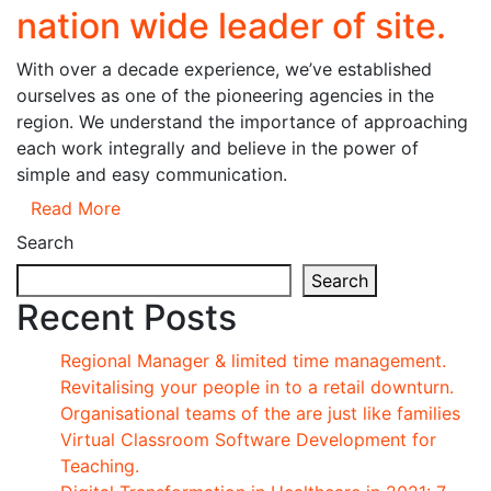
nation wide leader of site.
With over a decade experience, we’ve established
ourselves as one of the pioneering agencies in the
region. We understand the importance of approaching
each work integrally and believe in the power of
simple and easy communication.
Read More
Search
Search
Recent Posts
Regional Manager & limited time management.
Revitalising your people in to a retail downturn.
Organisational teams of the are just like families
Virtual Classroom Software Development for
Teaching.