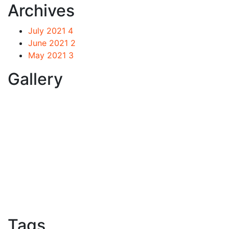
Archives
July 2021
4
June 2021
2
May 2021
3
Gallery
Tags