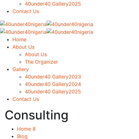
40under40 Gallery2025
Contact Us
Home
About Us
About Us
The Organizer
Gallery
40under40 Gallery2023
40under40 Gallery2024
40under40 Gallery2025
Contact Us
Consulting
Home 8
Blog