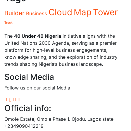
Cloud
Map
Tower
Builder
Business
Truck
The
40 Under 40 Nigeria
initiative aligns with the
United Nations 2030 Agenda, serving as a premier
platform for high-level business engagements,
knowledge sharing, and the exploration of industry
trends shaping Nigeria’s business landscape.
Social Media
Follow us on our social Media
Official info:
Omole Estate, Omole Phase 1. Ojodu. Lagos state
+2349090412219