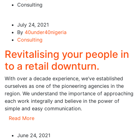
Consulting
July 24, 2021
By
40under40nigeria
Consulting
Revitalising your people in
to a retail downturn.
With over a decade experience, we’ve established
ourselves as one of the pioneering agencies in the
region. We understand the importance of approaching
each work integrally and believe in the power of
simple and easy communication.
Read More
June 24, 2021