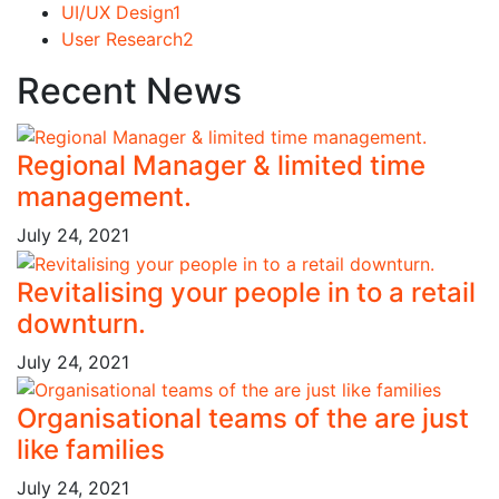
UI/UX Design
1
User Research
2
Recent News
Regional Manager & limited time
management.
July 24, 2021
Revitalising your people in to a retail
downturn.
July 24, 2021
Organisational teams of the are just
like families
July 24, 2021