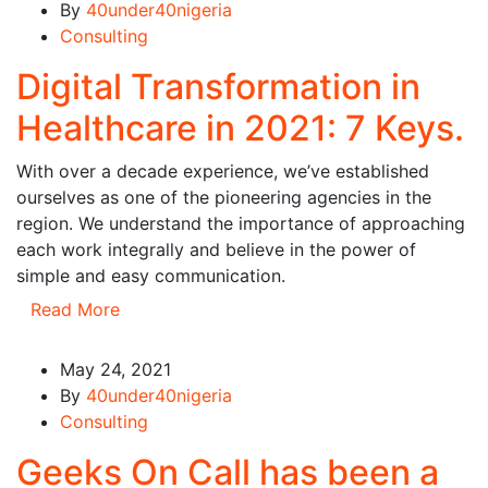
By
40under40nigeria
Consulting
Digital Transformation in
Healthcare in 2021: 7 Keys.
With over a decade experience, we’ve established
ourselves as one of the pioneering agencies in the
region. We understand the importance of approaching
each work integrally and believe in the power of
simple and easy communication.
Read More
May 24, 2021
By
40under40nigeria
Consulting
Geeks On Call has been a