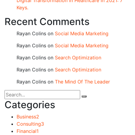
Digital Transformation in Healthcare in 2021: 7
Keys.
Recent Comments
Rayan Colins
on
Social Media Marketing
Rayan Colins
on
Social Media Marketing
Rayan Colins
on
Search Optimization
Rayan Colins
on
Search Optimization
Rayan Colins
on
The Mind Of The Leader
Categories
Business
2
Consulting
3
Financial
1