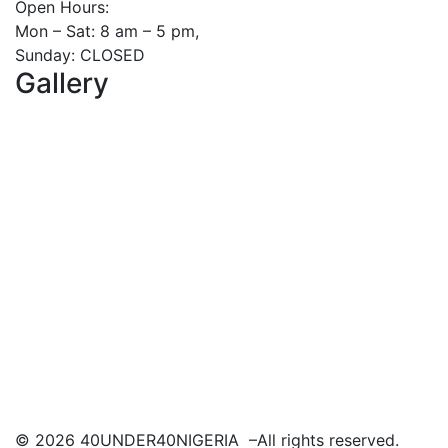
Open Hours:
Mon – Sat: 8 am – 5 pm,
Sunday: CLOSED
Gallery
©
2026
40UNDER40NIGERIA –All rights reserved.