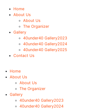
Home
About Us
About Us
The Organizer
Gallery
40under40 Gallery2023
40under40 Gallery2024
40under40 Gallery2025
Contact Us
Home
About Us
About Us
The Organizer
Gallery
40under40 Gallery2023
40under40 Gallery2024