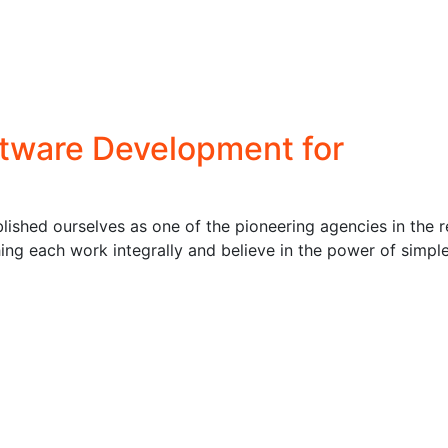
ftware Development for
ished ourselves as one of the pioneering agencies in the r
ng each work integrally and believe in the power of simpl