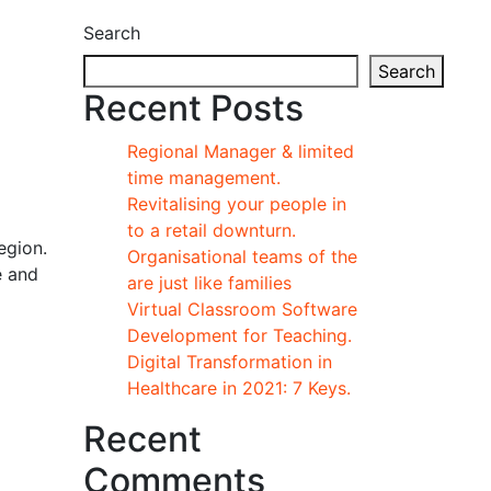
Search
Search
Recent Posts
Regional Manager & limited
time management.
Revitalising your people in
to a retail downturn.
egion.
Organisational teams of the
e and
are just like families
Virtual Classroom Software
Development for Teaching.
Digital Transformation in
Healthcare in 2021: 7 Keys.
Recent
Comments