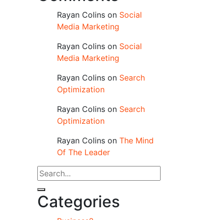
Rayan Colins
on
Social
Media Marketing
Rayan Colins
on
Social
Media Marketing
Rayan Colins
on
Search
Optimization
Rayan Colins
on
Search
Optimization
Rayan Colins
on
The Mind
Of The Leader
Categories