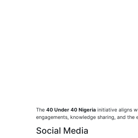
The
40 Under 40 Nigeria
initiative aligns 
engagements, knowledge sharing, and the ex
Social Media