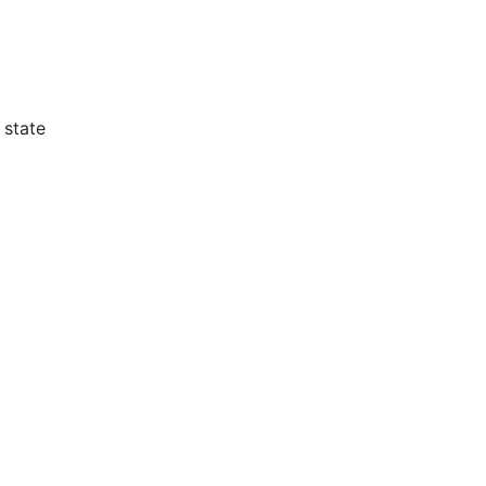
 state