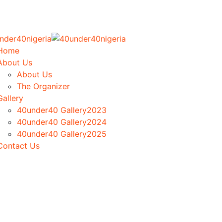
Home
About Us
About Us
The Organizer
Gallery
40under40 Gallery2023
40under40 Gallery2024
40under40 Gallery2025
Contact Us