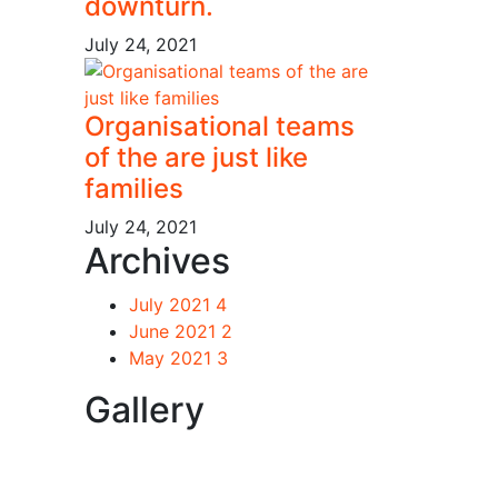
downturn.
July 24, 2021
Organisational teams
of the are just like
families
July 24, 2021
Archives
July 2021
4
June 2021
2
May 2021
3
Gallery