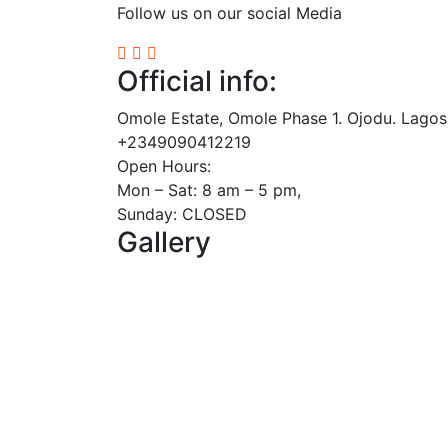
Follow us on our social Media
Official info:
Omole Estate, Omole Phase 1. Ojodu. Lagos
+2349090412219
Open Hours:
Mon – Sat: 8 am – 5 pm,
Sunday: CLOSED
Gallery