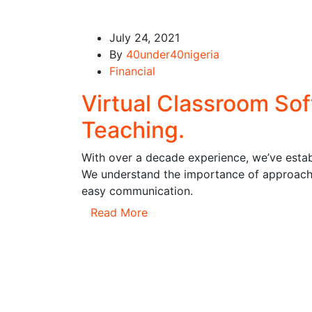
July 24, 2021
By
40under40nigeria
Financial
Virtual Classroom So
Teaching.
With over a decade experience, we’ve establ
We understand the importance of approachi
easy communication.
Read More