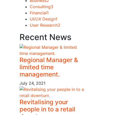
Business
2
Consulting
3
Financial
1
UI/UX Design
1
User Research
2
Recent News
Regional Manager &
limited time
management.
July 24, 2021
Revitalising your
people in to a retail