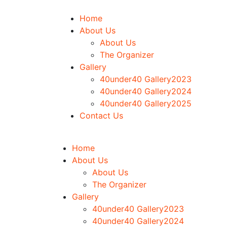
Home
About Us
About Us
The Organizer
Gallery
40under40 Gallery2023
40under40 Gallery2024
40under40 Gallery2025
Contact Us
Home
About Us
About Us
The Organizer
Gallery
40under40 Gallery2023
40under40 Gallery2024