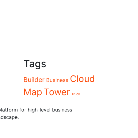
Tags
Cloud
Builder
Business
Map
Tower
Truck
latform for high-level business
ndscape.