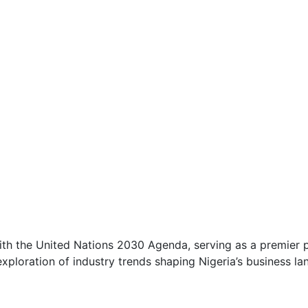
with the United Nations 2030 Agenda, serving as a premier p
ploration of industry trends shaping Nigeria’s business la