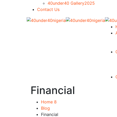
40under40 Gallery2025
Contact Us
Financial
Home 8
Blog
Financial