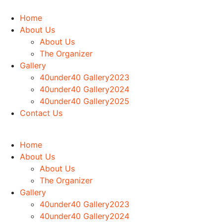
Home
About Us
About Us
The Organizer
Gallery
40under40 Gallery2023
40under40 Gallery2024
40under40 Gallery2025
Contact Us
Home
About Us
About Us
The Organizer
Gallery
40under40 Gallery2023
40under40 Gallery2024