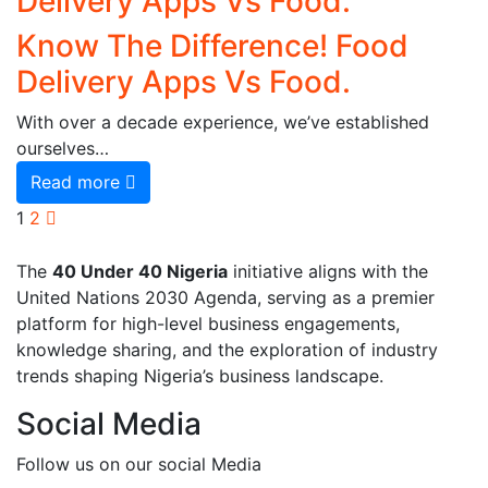
Delivery Apps Vs Food.
Know The Difference! Food
Delivery Apps Vs Food.
With over a decade experience, we’ve established
ourselves…
Read more
1
2
The
40 Under 40 Nigeria
initiative aligns with the
United Nations 2030 Agenda, serving as a premier
platform for high-level business engagements,
knowledge sharing, and the exploration of industry
trends shaping Nigeria’s business landscape.
Social Media
Follow us on our social Media