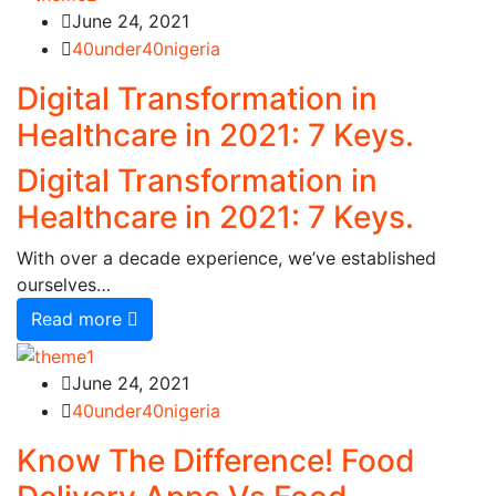
June 24, 2021
40under40nigeria
Digital Transformation in
Healthcare in 2021: 7 Keys.
Digital Transformation in
Healthcare in 2021: 7 Keys.
With over a decade experience, we’ve established
ourselves…
Read more
June 24, 2021
40under40nigeria
Know The Difference! Food