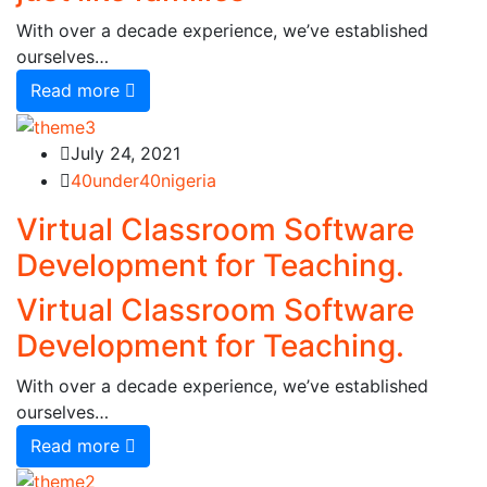
With over a decade experience, we’ve established
ourselves…
Read more
July 24, 2021
40under40nigeria
Virtual Classroom Software
Development for Teaching.
Virtual Classroom Software
Development for Teaching.
With over a decade experience, we’ve established
ourselves…
Read more