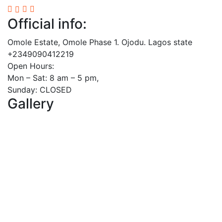
Official info:
Omole Estate, Omole Phase 1. Ojodu. Lagos state
+2349090412219
Open Hours:
Mon – Sat: 8 am – 5 pm,
Sunday: CLOSED
Gallery