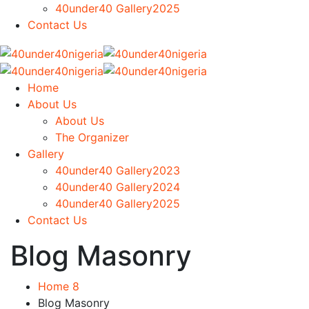
40under40 Gallery2025
Contact Us
Home
About Us
About Us
The Organizer
Gallery
40under40 Gallery2023
40under40 Gallery2024
40under40 Gallery2025
Contact Us
Blog Masonry
Home 8
Blog Masonry