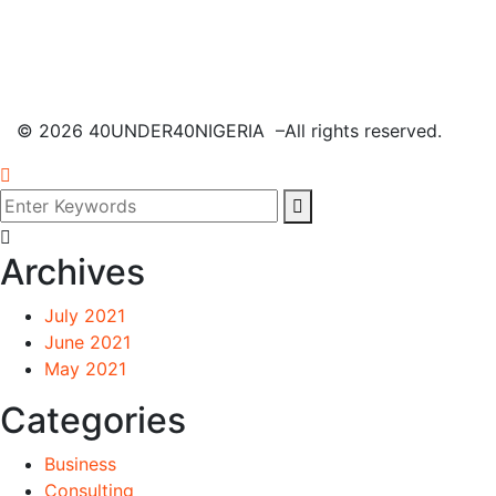
©
2026
40UNDER40NIGERIA –All rights reserved.
Archives
July 2021
June 2021
May 2021
Categories
Business
Consulting