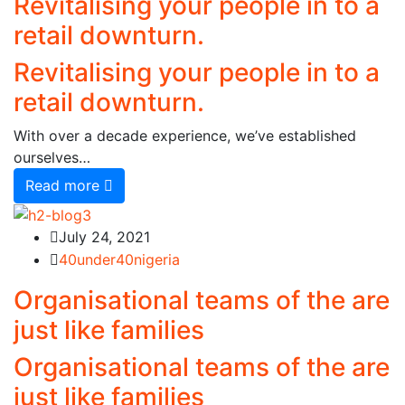
Revitalising your people in to a
retail downturn.
Revitalising your people in to a
retail downturn.
With over a decade experience, we’ve established
ourselves…
Read more
July 24, 2021
40under40nigeria
Organisational teams of the are
just like families
Organisational teams of the are
just like families