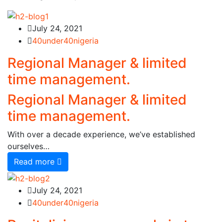
July 24, 2021
40under40nigeria
Regional Manager & limited
time management.
Regional Manager & limited
time management.
With over a decade experience, we’ve established
ourselves…
Read more
July 24, 2021
40under40nigeria