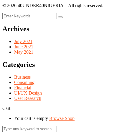
©
2026
40UNDER40NIGERIA –All rights reserved.
Archives
July 2021
June 2021
May 2021
Categories
Business
Consulting
Financial
UI/UX Design
User Research
Cart
Your cart is empty
Browse Shop