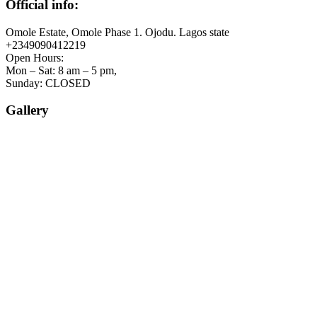
Official info:
Omole Estate, Omole Phase 1. Ojodu. Lagos state
+2349090412219
Open Hours:
Mon – Sat: 8 am – 5 pm,
Sunday: CLOSED
Gallery