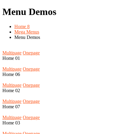
Menu Demos
Home 8
Mega Menus
Menu Demos
Multipage
Onepage
Home
01
Multipage
Onepage
Home
06
Multipage
Onepage
Home
02
Multipage
Onepage
Home
07
Multipage
Onepage
Home
03
Multipage
Onepage