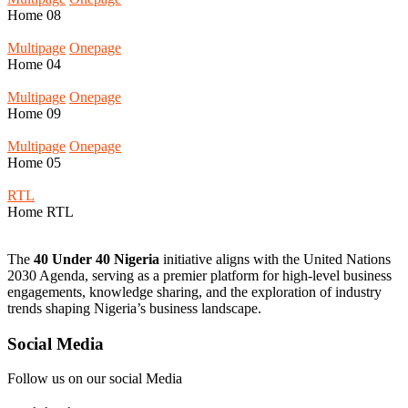
Home
08
Multipage
Onepage
Home
04
Multipage
Onepage
Home
09
Multipage
Onepage
Home
05
RTL
Home
RTL
The
40 Under 40 Nigeria
initiative aligns with the United Nations
2030 Agenda, serving as a premier platform for high-level business
engagements, knowledge sharing, and the exploration of industry
trends shaping Nigeria’s business landscape.
Social Media
Follow us on our social Media