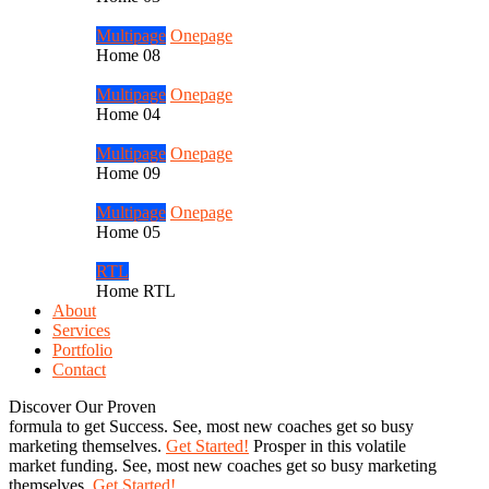
Multipage
Onepage
Home
08
Multipage
Onepage
Home
04
Multipage
Onepage
Home
09
Multipage
Onepage
Home
05
RTL
Home
RTL
About
Services
Portfolio
Contact
Discover Our Proven
formula to get Success.
See, most new coaches get so busy
marketing themselves.
Get Started!
Prosper in this volatile
market funding.
See, most new coaches get so busy marketing
themselves.
Get Started!