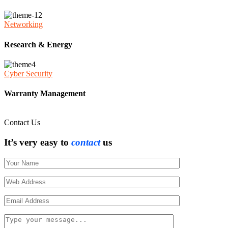
Networking
Research & Energy
Cyber Security
Warranty Management
Contact Us
It’s very easy to
contact
us