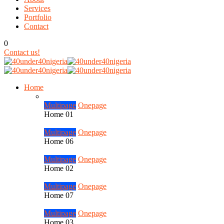
Services
Portfolio
Contact
0
Contact us!
Home
Multipage
Onepage
Home
01
Multipage
Onepage
Home
06
Multipage
Onepage
Home
02
Multipage
Onepage
Home
07
Multipage
Onepage
Home
03