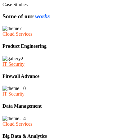
Case Studies
Some of our
works
Cloud Services
Product Engineering
IT Security
Firewall Advance
IT Security
Data Management
Cloud Services
Big Data & Analytics