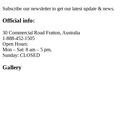
Subscribe our newsletter to get our latest update & news.
Official info:
30 Commercial Road Fratton, Australia
1-888-452-1505
Open Hours:
Mon – Sat: 8 am – 5 pm,
Sunday: CLOSED
Gallery