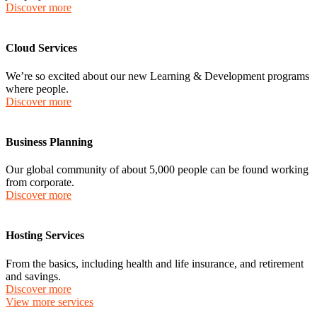
Discover more
Cloud Services
We’re so excited about our new Learning & Development programs
where people.
Discover more
Business Planning
Our global community of about 5,000 people can be found working
from corporate.
Discover more
Hosting Services
From the basics, including health and life insurance, and retirement
and savings.
Discover more
View more services