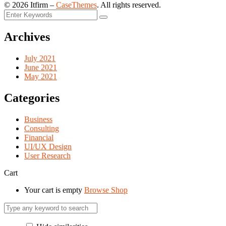
©
2026
Itfirm –
CaseThemes
. All rights reserved.
Archives
July 2021
June 2021
May 2021
Categories
Business
Consulting
Financial
UI/UX Design
User Research
Cart
Your cart is empty
Browse Shop