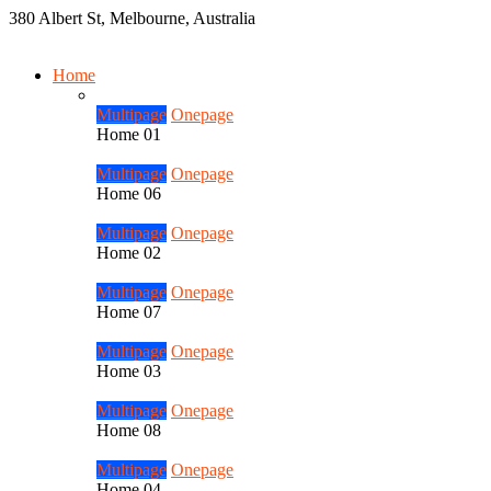
380 Albert St, Melbourne, Australia
Home
Multipage
Onepage
Home
01
Multipage
Onepage
Home
06
Multipage
Onepage
Home
02
Multipage
Onepage
Home
07
Multipage
Onepage
Home
03
Multipage
Onepage
Home
08
Multipage
Onepage
Home
04