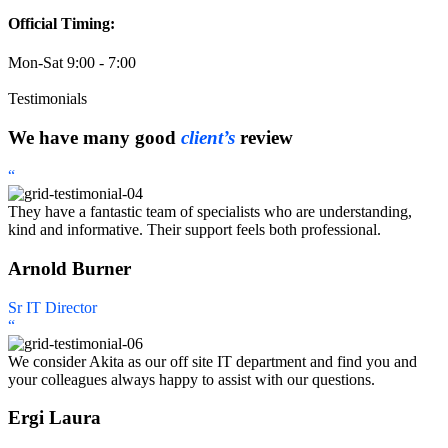
Official Timing:
Mon-Sat 9:00 - 7:00
Testimonials
We have many good
client’s
review
“
They have a fantastic team of specialists who are understanding,
kind and informative. Their support feels both professional.
Arnold Burner
Sr IT Director
“
We consider Akita as our off site IT department and find you and
your colleagues always happy to assist with our questions.
Ergi Laura