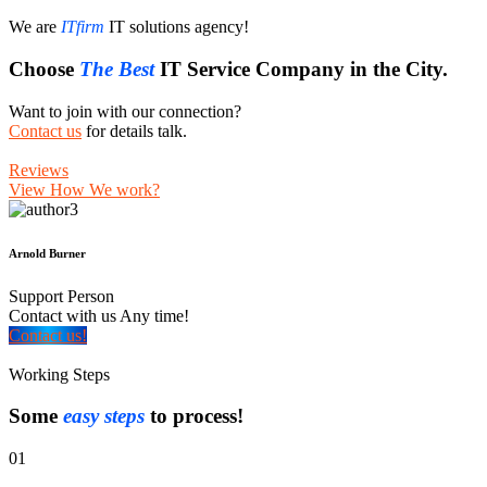
We are
ITfirm
IT solutions agency!
Choose
The Best
IT Service Company in the City.
Want to join with our connection?
Contact us
for details talk.
Reviews
View How We work?
Arnold Burner
Support Person
Contact with us Any time!
Contact us!
Working Steps
Some
easy steps
to process!
01