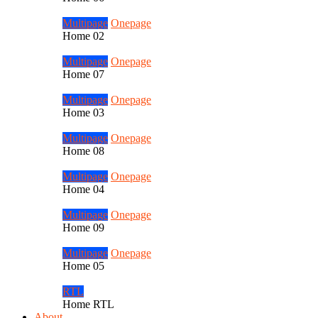
Multipage
Onepage
Home
02
Multipage
Onepage
Home
07
Multipage
Onepage
Home
03
Multipage
Onepage
Home
08
Multipage
Onepage
Home
04
Multipage
Onepage
Home
09
Multipage
Onepage
Home
05
RTL
Home
RTL
About