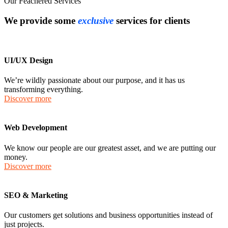
Our Feachered Services
We provide some
exclusive
services for clients
UI/UX Design
We’re wildly passionate about our purpose, and it has us
transforming everything.
Discover more
Web Development
We know our people are our greatest asset, and we are putting our
money.
Discover more
SEO & Marketing
Our customers get solutions and business opportunities instead of
just projects.