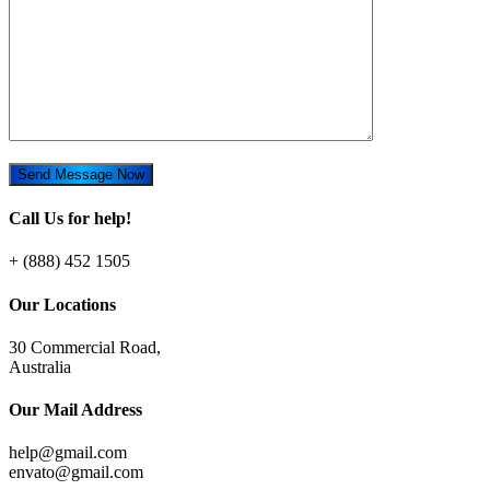
Send Message Now
Call Us for help!
+ (888) 452 1505
Our Locations
30 Commercial Road,
Australia
Our Mail Address
help@gmail.com
envato@gmail.com