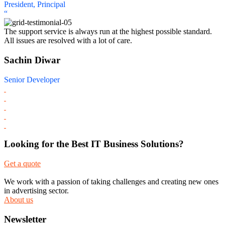
President, Principal
“
The support service is always run at the highest possible standard.
All issues are resolved with a lot of care.
Sachin Diwar
Senior Developer
Looking for the Best IT Business Solutions?
Get a quote
We work with a passion of taking challenges and creating new ones
in advertising sector.
About us
Newsletter