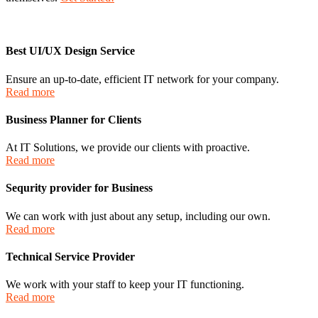
Best UI/UX Design Service
Ensure an up-to-date, efficient IT network for your company.
Read more
Business Planner for Clients
At IT Solutions, we provide our clients with proactive.
Read more
Sequrity provider for Business
We can work with just about any setup, including our own.
Read more
Technical Service Provider
We work with your staff to keep your IT functioning.
Read more