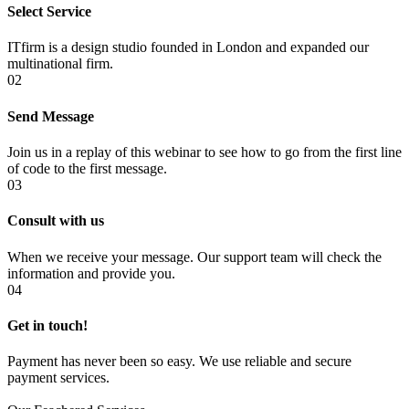
Select Service
ITfirm is a design studio founded in London and expanded our
multinational firm.
02
Send Message
Join us in a replay of this webinar to see how to go from the first line
of code to the first message.
03
Consult with us
When we receive your message. Our support team will check the
information and provide you.
04
Get in touch!
Payment has never been so easy. We use reliable and secure
payment services.