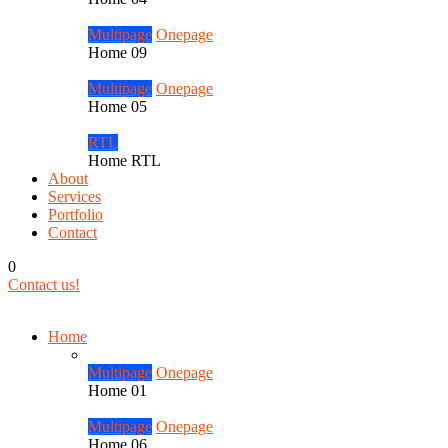
Multipage
Onepage
Home
09
Multipage
Onepage
Home
05
RTL
Home
RTL
About
Services
Portfolio
Contact
0
Contact us!
Home
Multipage
Onepage
Home
01
Multipage
Onepage
Home
06