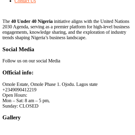
Contact Us
The
40 Under 40 Nigeria
initiative aligns with the United Nations
2030 Agenda, serving as a premier platform for high-level business
engagements, knowledge sharing, and the exploration of industry
trends shaping Nigeria’s business landscape.
Social Media
Follow us on our social Media
Official info:
Omole Estate, Omole Phase 1. Ojodu. Lagos state
+2349090412219
Open Hours:
Mon – Sat: 8 am – 5 pm,
Sunday: CLOSED
Gallery