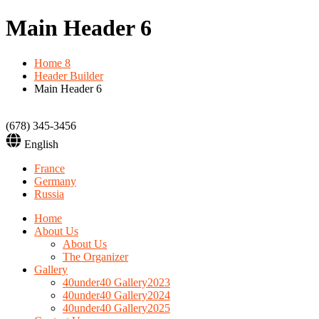
Main Header 6
Home 8
Header Builder
Main Header 6
(678) 345-3456
English
France
Germany
Russia
Home
About Us
About Us
The Organizer
Gallery
40under40 Gallery2023
40under40 Gallery2024
40under40 Gallery2025