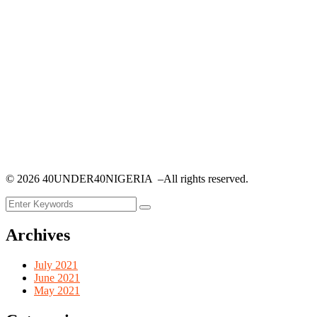
©
2026
40UNDER40NIGERIA –All rights reserved.
Archives
July 2021
June 2021
May 2021