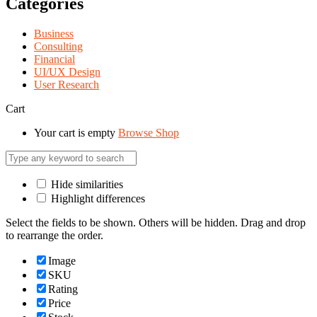
Categories
Business
Consulting
Financial
UI/UX Design
User Research
Cart
Your cart is empty
Browse Shop
Hide similarities
Highlight differences
Select the fields to be shown. Others will be hidden. Drag and drop
to rearrange the order.
Image
SKU
Rating
Price