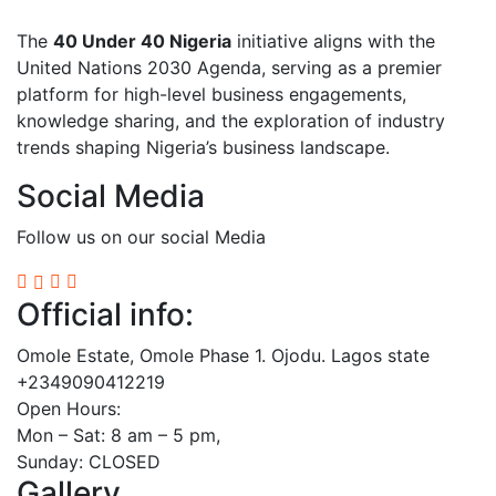
The
40 Under 40 Nigeria
initiative aligns with the
United Nations 2030 Agenda, serving as a premier
platform for high-level business engagements,
knowledge sharing, and the exploration of industry
trends shaping Nigeria’s business landscape.
Social Media
Follow us on our social Media
Official info:
Omole Estate, Omole Phase 1. Ojodu. Lagos state
+2349090412219
Open Hours:
Mon – Sat: 8 am – 5 pm,
Sunday: CLOSED
Gallery