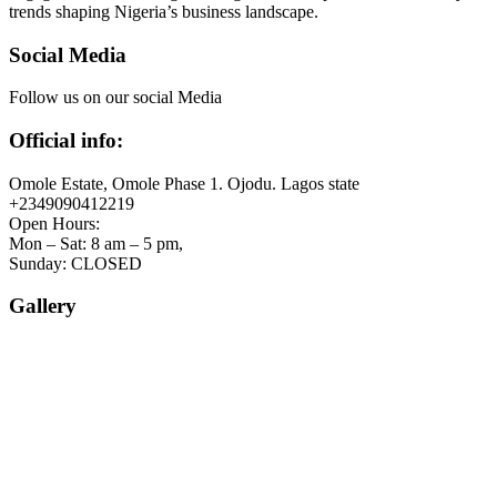
trends shaping Nigeria’s business landscape.
Social Media
Follow us on our social Media
Official info:
Omole Estate, Omole Phase 1. Ojodu. Lagos state
+2349090412219
Open Hours:
Mon – Sat: 8 am – 5 pm,
Sunday: CLOSED
Gallery