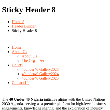
Sticky Header 8
Home 8
Header Builder
Sticky Header 8
Home
About Us
About Us
The Organizer
Gallery
40under40 Gallery2023
40under40 Gallery2024
40under40 Gallery2025
Contact Us
The
40 Under 40 Nigeria
initiative aligns with the United Nations
2030 Agenda, serving as a premier platform for high-level business
engagements, knowledge sharing, and the exploration of industry