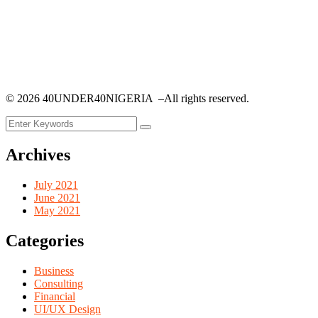
©
2026
40UNDER40NIGERIA –All rights reserved.
Archives
July 2021
June 2021
May 2021
Categories
Business
Consulting
Financial
UI/UX Design