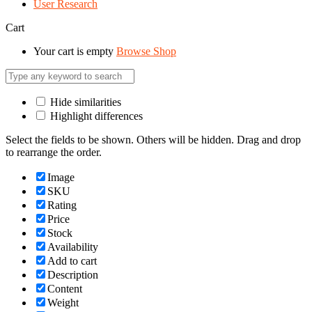
User Research
Cart
Your cart is empty
Browse Shop
Hide similarities
Highlight differences
Select the fields to be shown. Others will be hidden. Drag and drop
to rearrange the order.
Image
SKU
Rating
Price
Stock
Availability
Add to cart
Description
Content
Weight