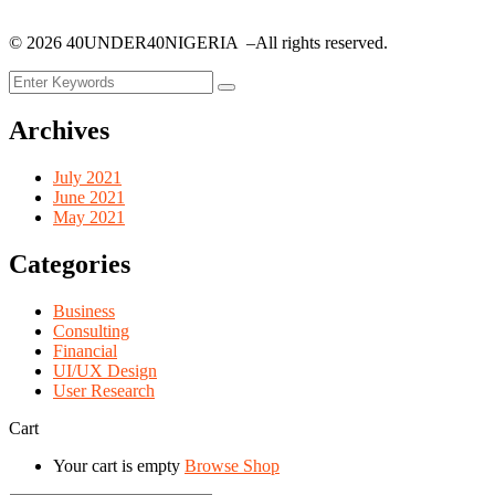
©
2026
40UNDER40NIGERIA –All rights reserved.
Archives
July 2021
June 2021
May 2021
Categories
Business
Consulting
Financial
UI/UX Design
User Research
Cart
Your cart is empty
Browse Shop