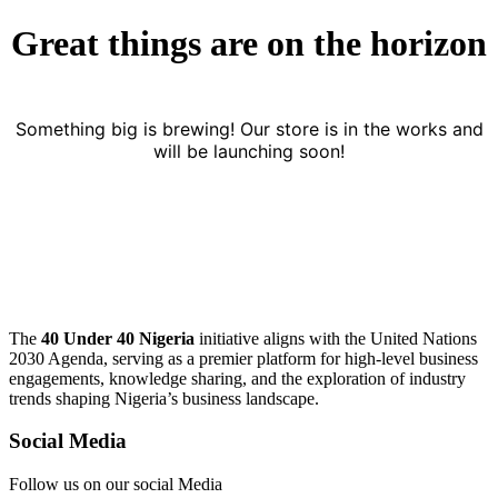
Great things are on the horizon
Something big is brewing! Our store is in the works and
will be launching soon!
The
40 Under 40 Nigeria
initiative aligns with the United Nations
2030 Agenda, serving as a premier platform for high-level business
engagements, knowledge sharing, and the exploration of industry
trends shaping Nigeria’s business landscape.
Social Media
Follow us on our social Media