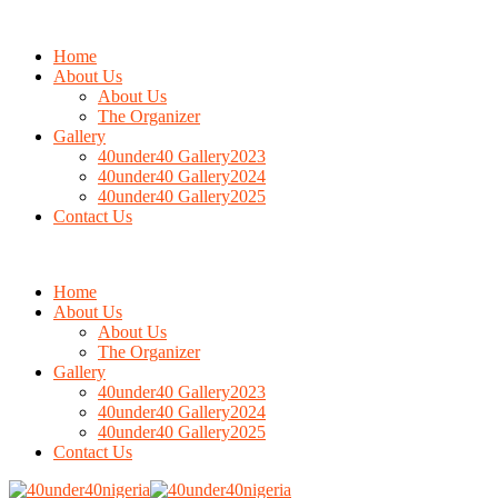
Home
About Us
About Us
The Organizer
Gallery
40under40 Gallery2023
40under40 Gallery2024
40under40 Gallery2025
Contact Us
Home
About Us
About Us
The Organizer
Gallery
40under40 Gallery2023
40under40 Gallery2024
40under40 Gallery2025
Contact Us