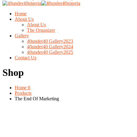
Home
About Us
About Us
The Organizer
Gallery
40under40 Gallery2023
40under40 Gallery2024
40under40 Gallery2025
Contact Us
Shop
Home 8
Products
The End Of Marketing