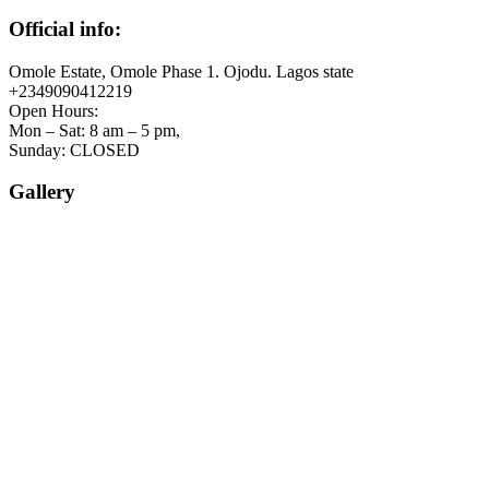
Official info:
Omole Estate, Omole Phase 1. Ojodu. Lagos state
+2349090412219
Open Hours:
Mon – Sat: 8 am – 5 pm,
Sunday: CLOSED
Gallery