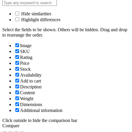
Hide similarities
Highlight differences
Select the fields to be shown. Others will be hidden. Drag and drop
to rearrange the order.
Image
SKU
Rating
Price
Stock
Availability
Add to cart
Description
Content
Weight
Dimensions
Additional information
Click outside to hide the comparison bar
Compare