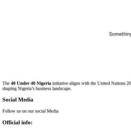
Something
The
40 Under 40 Nigeria
initiative aligns with the United Nations 
shaping Nigeria’s business landscape.
Social Media
Follow us on our social Media
Official info: