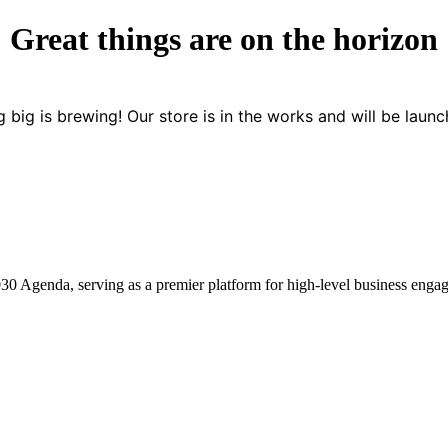
Great things are on the horizon
 big is brewing! Our store is in the works and will be launc
2030 Agenda, serving as a premier platform for high-level business enga