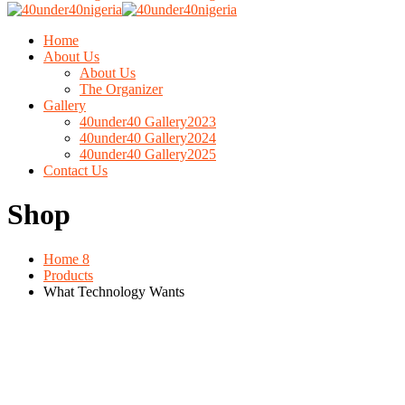
Home
About Us
About Us
The Organizer
Gallery
40under40 Gallery2023
40under40 Gallery2024
40under40 Gallery2025
Contact Us
Shop
Home 8
Products
What Technology Wants