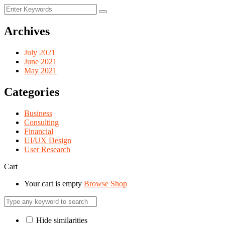
Archives
July 2021
June 2021
May 2021
Categories
Business
Consulting
Financial
UI/UX Design
User Research
Cart
Your cart is empty
Browse Shop
Hide similarities