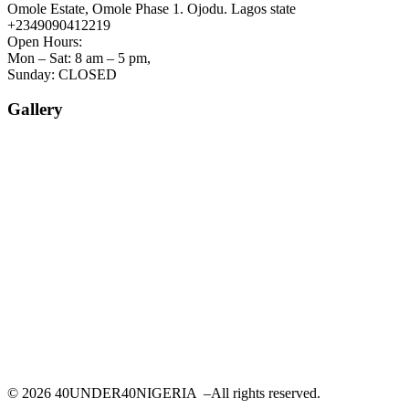
Omole Estate, Omole Phase 1. Ojodu. Lagos state
+2349090412219
Open Hours:
Mon – Sat: 8 am – 5 pm,
Sunday: CLOSED
Gallery
©
2026
40UNDER40NIGERIA –All rights reserved.