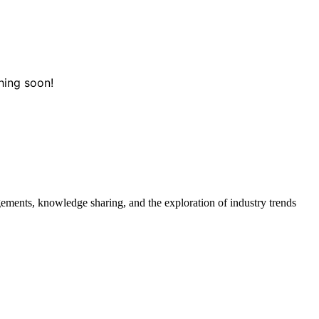
hing soon!
gements, knowledge sharing, and the exploration of industry trends