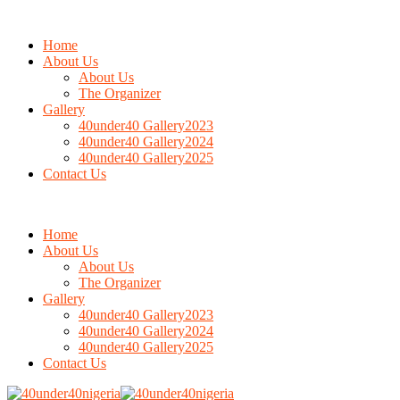
Home
About Us
About Us
The Organizer
Gallery
40under40 Gallery2023
40under40 Gallery2024
40under40 Gallery2025
Contact Us
Home
About Us
About Us
The Organizer
Gallery
40under40 Gallery2023
40under40 Gallery2024
40under40 Gallery2025
Contact Us