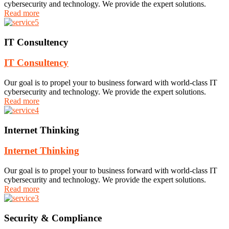
cybersecurity and technology. We provide the expert solutions.
Read more
IT Consultency
IT Consultency
Our goal is to propel your to business forward with world-class IT
cybersecurity and technology. We provide the expert solutions.
Read more
Internet Thinking
Internet Thinking
Our goal is to propel your to business forward with world-class IT
cybersecurity and technology. We provide the expert solutions.
Read more
Security & Compliance