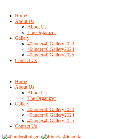
Home
About Us
About Us
The Organizer
Gallery
40under40 Gallery2023
40under40 Gallery2024
40under40 Gallery2025
Contact Us
Home
About Us
About Us
The Organizer
Gallery
40under40 Gallery2023
40under40 Gallery2024
40under40 Gallery2025
Contact Us