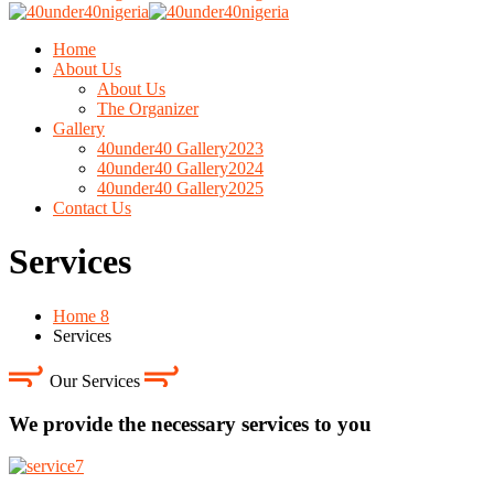
Home
About Us
About Us
The Organizer
Gallery
40under40 Gallery2023
40under40 Gallery2024
40under40 Gallery2025
Contact Us
Services
Home 8
Services
Our Services
We provide the necessary services to you