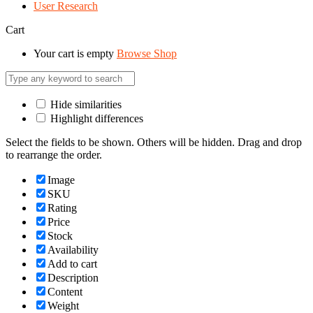
User Research
Cart
Your cart is empty
Browse Shop
Hide similarities
Highlight differences
Select the fields to be shown. Others will be hidden. Drag and drop
to rearrange the order.
Image
SKU
Rating
Price
Stock
Availability
Add to cart
Description
Content
Weight