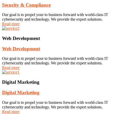
Security & Compliance
Our goal is to propel your to business forward with world-class IT
cybersecurity and technology. We provide the expert solutions.
Read more
Web Development
Web Development
Our goal is to propel your to business forward with world-class IT
cybersecurity and technology. We provide the expert solutions.
Read more
Digital Marketing
Digital Marketing
Our goal is to propel your to business forward with world-class IT
cybersecurity and technology. We provide the expert solutions.
Read more