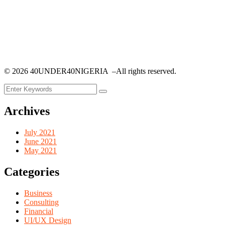
©
2026
40UNDER40NIGERIA –All rights reserved.
Archives
July 2021
June 2021
May 2021
Categories
Business
Consulting
Financial
UI/UX Design