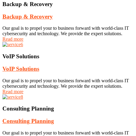
Backup & Recovery
Backup & Recovery
Our goal is to propel your to business forward with world-class IT
cybersecurity and technology. We provide the expert solutions.
Read more
VoIP Solutions
VoIP Solutions
Our goal is to propel your to business forward with world-class IT
cybersecurity and technology. We provide the expert solutions.
Read more
Consulting Planning
Consulting Planning
Our goal is to propel your to business forward with world-class IT