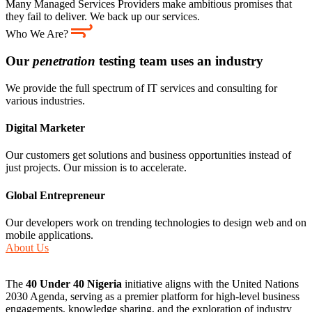
Many Managed Services Providers make ambitious promises that
they fail to deliver. We back up our services.
Who We Are?
Our
penetration
testing team uses an industry
We provide the full spectrum of IT services and consulting for
various industries.
Digital Marketer
Our customers get solutions and business opportunities instead of
just projects. Our mission is to accelerate.
Global Entrepreneur
Our developers work on trending technologies to design web and on
mobile applications.
About Us
The
40 Under 40 Nigeria
initiative aligns with the United Nations
2030 Agenda, serving as a premier platform for high-level business
engagements, knowledge sharing, and the exploration of industry