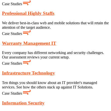
Case Studies
Professional Highly Staffs
We deliver best-in-class web and mobile solutions that will retain the
attention of the target audience.
Case Studies
Warranty Management IT
Every company has different networking and security challenges.
Our assessment reviews your current setup.
Case Studies
Infrastructure Technology
Ten things you should know about an IT provider's managed
services. See how the others stack up against IT Solutions.
Case Studies
Information Security