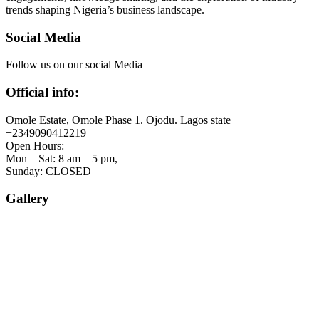
trends shaping Nigeria’s business landscape.
Social Media
Follow us on our social Media
Official info:
Omole Estate, Omole Phase 1. Ojodu. Lagos state
+2349090412219
Open Hours:
Mon – Sat: 8 am – 5 pm,
Sunday: CLOSED
Gallery