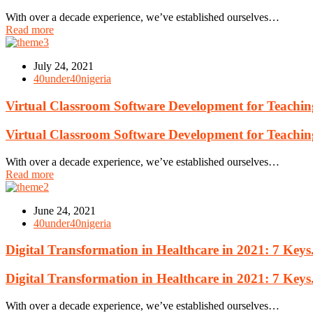
With over a decade experience, we’ve established ourselves…
Read more
July 24, 2021
40under40nigeria
Virtual Classroom Software Development for Teachin
Virtual Classroom Software Development for Teachin
With over a decade experience, we’ve established ourselves…
Read more
June 24, 2021
40under40nigeria
Digital Transformation in Healthcare in 2021: 7 Keys
Digital Transformation in Healthcare in 2021: 7 Keys
With over a decade experience, we’ve established ourselves…