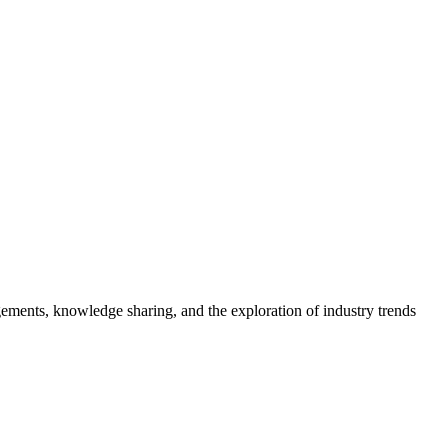
gements, knowledge sharing, and the exploration of industry trends