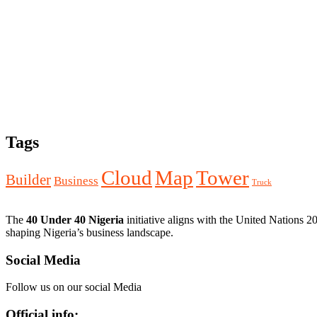
Tags
Cloud
Map
Tower
Builder
Business
Truck
The
40 Under 40 Nigeria
initiative aligns with the United Nations 
shaping Nigeria’s business landscape.
Social Media
Follow us on our social Media
Official info: