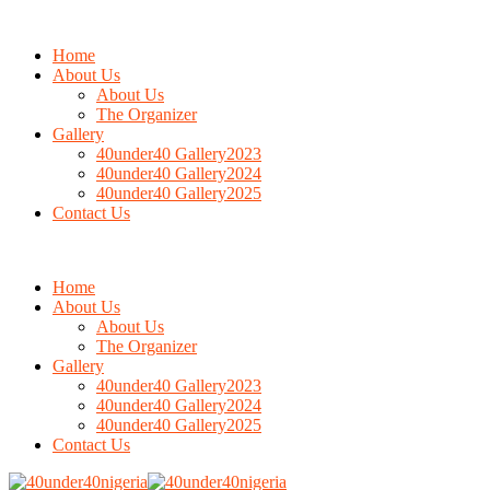
Home
About Us
About Us
The Organizer
Gallery
40under40 Gallery2023
40under40 Gallery2024
40under40 Gallery2025
Contact Us
Home
About Us
About Us
The Organizer
Gallery
40under40 Gallery2023
40under40 Gallery2024
40under40 Gallery2025
Contact Us