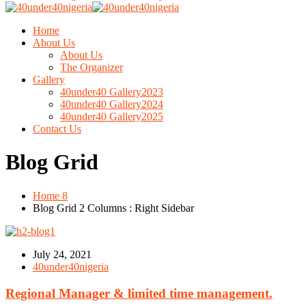
Home
About Us
About Us
The Organizer
Gallery
40under40 Gallery2023
40under40 Gallery2024
40under40 Gallery2025
Contact Us
Blog Grid
Home 8
Blog Grid 2 Columns : Right Sidebar
July 24, 2021
40under40nigeria
Regional Manager & limited time management.