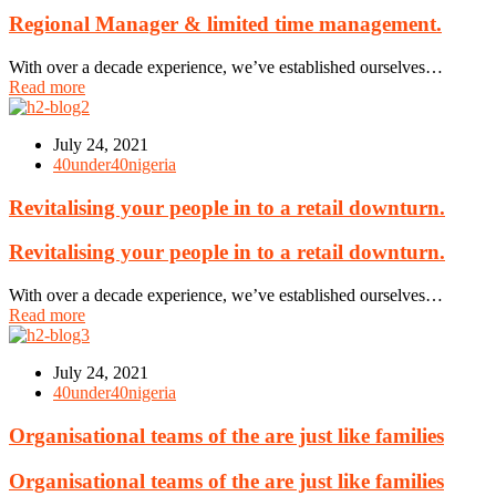
Regional Manager & limited time management.
With over a decade experience, we’ve established ourselves…
Read more
July 24, 2021
40under40nigeria
Revitalising your people in to a retail downturn.
Revitalising your people in to a retail downturn.
With over a decade experience, we’ve established ourselves…
Read more
July 24, 2021
40under40nigeria
Organisational teams of the are just like families
Organisational teams of the are just like families