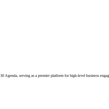
2030 Agenda, serving as a premier platform for high-level business enga