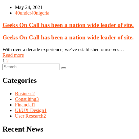
May 24, 2021
40under40nigeria
Geeks On Call has been a nation wide leader of site.
Geeks On Call has been a nation wide leader of site.
With over a decade experience, we’ve established ourselves…
Read more
1
2
Categories
Business
2
Consulting
3
Financial
1
UI/UX Design
1
User Research
2
Recent News