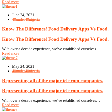
Read more
June 24, 2021
40under40nigeria
Know The Difference! Food Delivery Apps Vs Food.
Know The Difference! Food Delivery Apps Vs Food.
With over a decade experience, we’ve established ourselves…
Read more
May 24, 2021
40under40nigeria
Representing all of the major tele com companies.
Representing all of the major tele com companies.
With over a decade experience, we’ve established ourselves…
Read more