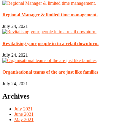
Regional Manager & limited time management.
July 24, 2021
Revitalising your people in to a retail downturn.
July 24, 2021
Organisational teams of the are just like families
July 24, 2021
Archives
July 2021
June 2021
May 2021