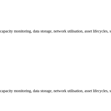
capacity monitoring, data storage, network utilisation, asset lifecycles
capacity monitoring, data storage, network utilisation, asset lifecycles