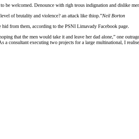
 to be welcomed. Denounce with righ teous indignation and dislike me
 level of brutality and violence? an attack like thiop.”
Neil Borton
she hid from them, according to the PSNI Limavady Facebook page.
 that the men would take it and leave her dad alone,” one outraged of
s a consultant executing two projects for a large multinational, I realis