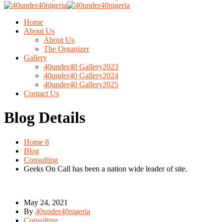
Home
About Us
About Us
The Organizer
Gallery
40under40 Gallery2023
40under40 Gallery2024
40under40 Gallery2025
Contact Us
Blog Details
Home 8
Blog
Consulting
Geeks On Call has been a nation wide leader of site.
May 24, 2021
By
40under40nigeria
Consulting