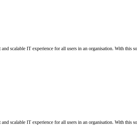
 and scalable IT experience for all users in an organisation. With this so
 and scalable IT experience for all users in an organisation. With this so