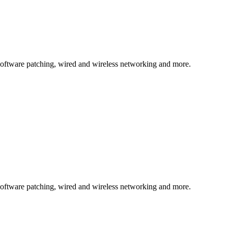
, software patching, wired and wireless networking and more.
, software patching, wired and wireless networking and more.