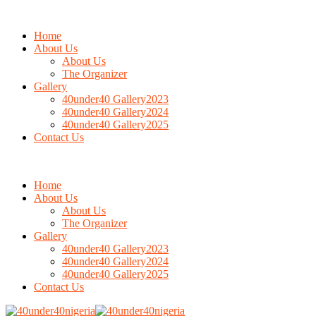
Home
About Us
About Us
The Organizer
Gallery
40under40 Gallery2023
40under40 Gallery2024
40under40 Gallery2025
Contact Us
Home
About Us
About Us
The Organizer
Gallery
40under40 Gallery2023
40under40 Gallery2024
40under40 Gallery2025
Contact Us