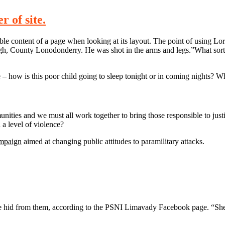
 of site.
eadable content of a page when looking at its layout. The point of using 
rvagh, County Lonodonderry. He was shot in the arms and legs.”What sort
e – how is this poor child going to sleep tonight or in coming nights? Wh
mmunities and we must all work together to bring those responsible to jus
a level of violence?
ampaign
aimed at changing public attitudes to paramilitary attacks.
n she hid from them, according to the PSNI Limavady Facebook page.