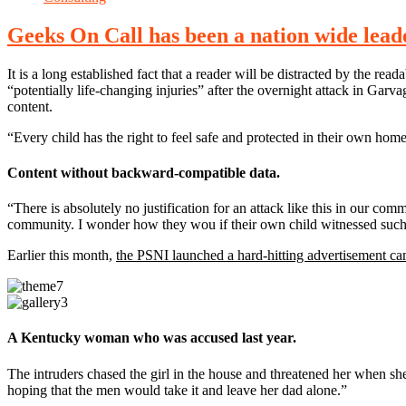
Geeks On Call has been a nation wide leader
It is a long established fact that a reader will be distracted by the r
“potentially life-changing injuries” after the overnight attack in Ga
content.
“Every child has the right to feel safe and protected in their own hom
Content without backward-compatible data.
“There is absolutely no justification for an attack like this in our co
community. I wonder how they wou if their own child witnessed such 
Earlier this month,
the PSNI launched a hard-hitting advertisement c
A Kentucky woman who was accused last year.
The intruders chased the girl in the house and threatened her whe
hoping that the men would take it and leave her dad alone.”