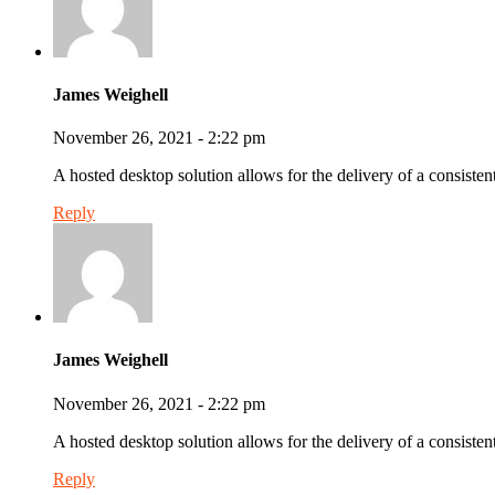
James Weighell
November 26, 2021 - 2:22 pm
A hosted desktop solution allows for the delivery of a consistent
Reply
James Weighell
November 26, 2021 - 2:22 pm
A hosted desktop solution allows for the delivery of a consistent
Reply