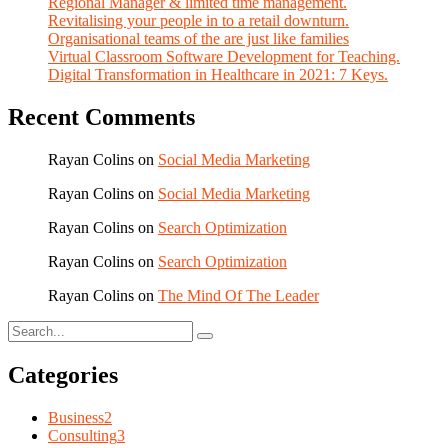
Regional Manager & limited time management.
Revitalising your people in to a retail downturn.
Organisational teams of the are just like families
Virtual Classroom Software Development for Teaching.
Digital Transformation in Healthcare in 2021: 7 Keys.
Recent Comments
Rayan Colins
on
Social Media Marketing
Rayan Colins
on
Social Media Marketing
Rayan Colins
on
Search Optimization
Rayan Colins
on
Search Optimization
Rayan Colins
on
The Mind Of The Leader
Categories
Business
2
Consulting
3