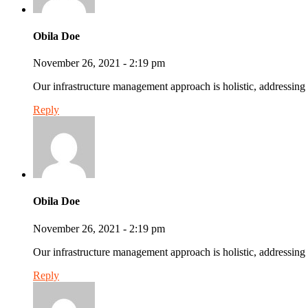
Obila Doe
November 26, 2021 - 2:19 pm
Our infrastructure management approach is holistic, addressing 
Reply
Obila Doe
November 26, 2021 - 2:19 pm
Our infrastructure management approach is holistic, addressing 
Reply