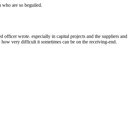
n who are so beguiled.
ficer wrote. especially in capital projects and the suppliers and
e how very difficult it sometimes can be on the receiving-end.