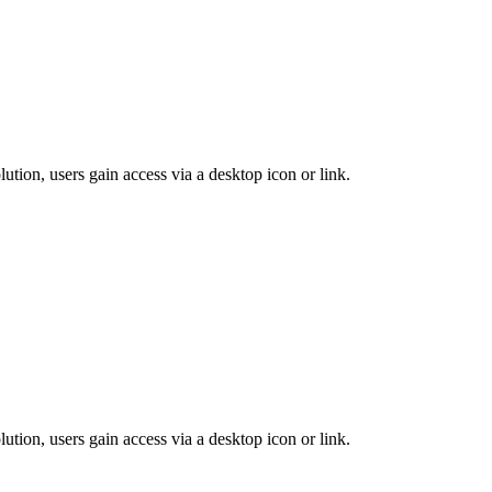
lution, users gain access via a desktop icon or link.
lution, users gain access via a desktop icon or link.