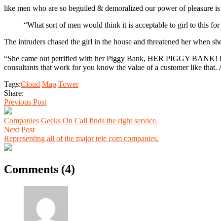
like men who are so beguiled & demoralized our power of pleasure is
“What sort of men would think it is acceptable to girl to this for
The intruders chased the girl in the house and threatened her when 
“She came out petrified with her Piggy Bank, HER PIGGY BANK! hoping
consultants that work for you know the value of a customer like that. A
Tags:
Cloud
Map
Tower
Share:
Previous Post
Companies Geeks On Call finds the right service.
Next Post
Representing all of the major tele com companies.
Comments (4)