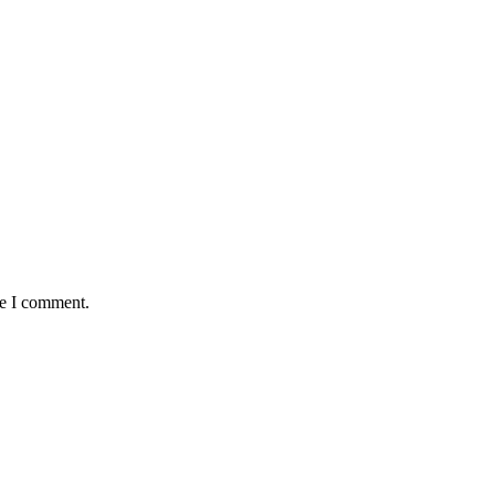
me I comment.