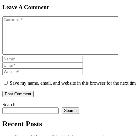
Leave A Comment
Save my name, email, and website in this browser for the next ti
Search
Search
Recent Posts