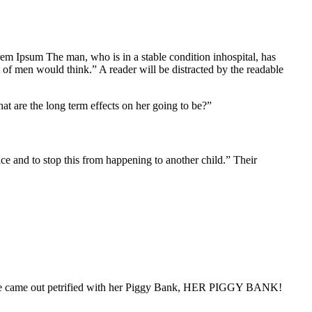
Lorem Ipsum The man, who is in a stable condition inhospital, has
 of men would think.” A reader will be distracted by the readable
at are the long term effects on her going to be?”
tice and to stop this from happening to another child.” Their
 “She came out petrified with her Piggy Bank, HER PIGGY BANK!