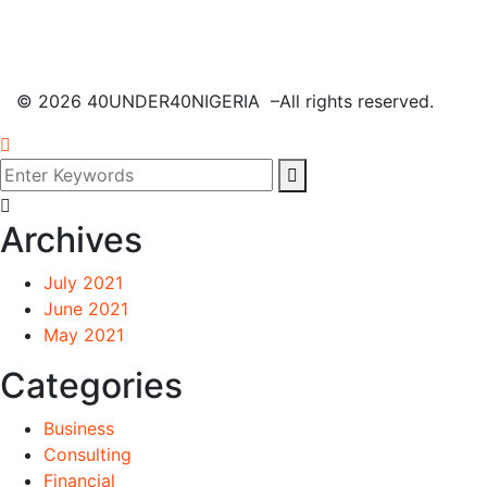
©
2026
40UNDER40NIGERIA –All rights reserved.
Archives
July 2021
June 2021
May 2021
Categories
Business
Consulting
Financial