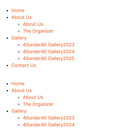
Home
About Us
About Us
The Organizer
Gallery
40under40 Gallery2023
40under40 Gallery2024
40under40 Gallery2025
Contact Us
Home
About Us
About Us
The Organizer
Gallery
40under40 Gallery2023
40under40 Gallery2024