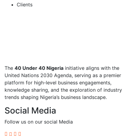
Clients
The
40 Under 40 Nigeria
initiative aligns with the
United Nations 2030 Agenda, serving as a premier
platform for high-level business engagements,
knowledge sharing, and the exploration of industry
trends shaping Nigeria’s business landscape.
Social Media
Follow us on our social Media