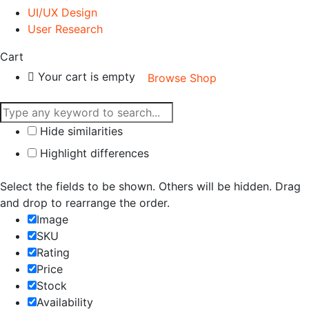
UI/UX Design
User Research
Cart
Your cart is empty
Browse Shop
Hide similarities
Highlight differences
Select the fields to be shown. Others will be hidden. Drag
and drop to rearrange the order.
Image
SKU
Rating
Price
Stock
Availability