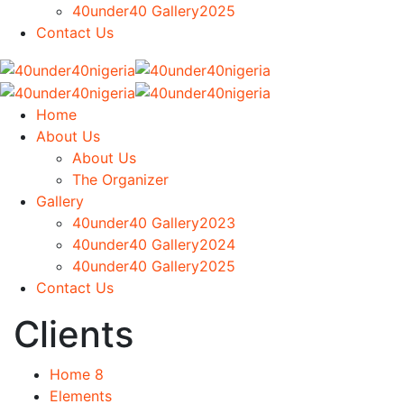
40under40 Gallery2025
Contact Us
Home
About Us
About Us
The Organizer
Gallery
40under40 Gallery2023
40under40 Gallery2024
40under40 Gallery2025
Contact Us
Clients
Home 8
Elements