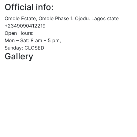
Official info:
Omole Estate, Omole Phase 1. Ojodu. Lagos state
+2349090412219
Open Hours:
Mon – Sat: 8 am – 5 pm,
Sunday: CLOSED
Gallery