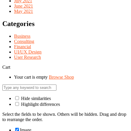
July 2021
June 2021
May 2021
Categories
Business
Consulting
Financial
UI/UX Design
User Research
Cart
Your cart is empty
Browse Shop
Hide similarities
Highlight differences
Select the fields to be shown. Others will be hidden. Drag and drop
to rearrange the order.
Image