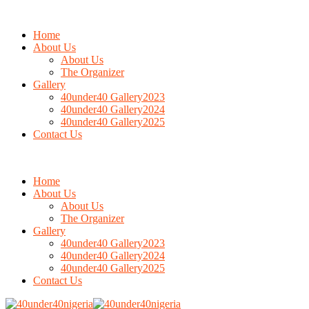
Home
About Us
About Us
The Organizer
Gallery
40under40 Gallery2023
40under40 Gallery2024
40under40 Gallery2025
Contact Us
Home
About Us
About Us
The Organizer
Gallery
40under40 Gallery2023
40under40 Gallery2024
40under40 Gallery2025
Contact Us