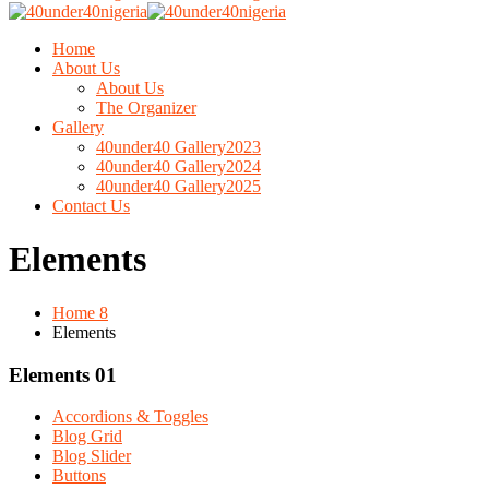
Home
About Us
About Us
The Organizer
Gallery
40under40 Gallery2023
40under40 Gallery2024
40under40 Gallery2025
Contact Us
Elements
Home 8
Elements
Elements 01
Accordions & Toggles
Blog Grid
Blog Slider
Buttons