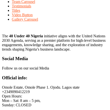
Team Carousel
Testimonials
Titles
Video Button
Gallery Carousel
The
40 Under 40 Nigeria
initiative aligns with the United Nations
2030 Agenda, serving as a premier platform for high-level business
engagements, knowledge sharing, and the exploration of industry
trends shaping Nigeria’s business landscape.
Social Media
Follow us on our social Media
Official info:
Omole Estate, Omole Phase 1. Ojodu. Lagos state
+2349090412219
Open Hours:
Mon – Sat: 8 am – 5 pm,
Sunday: CLOSED