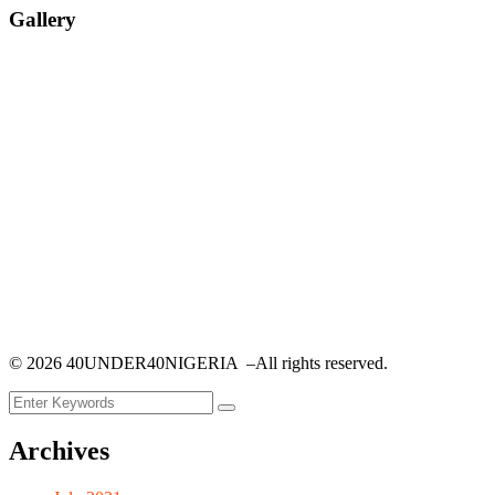
Gallery
©
2026
40UNDER40NIGERIA –All rights reserved.
Archives