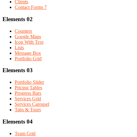
Clients
Contact Forms 7
Elements 02
Counters
Google Maps
Icon With Text
Lists
Message Box
Portfolio Grid
Elements 03
Portfolio Slider
Pricing Tables
Progress Bars
Services Grid
Services Carousel
Tabs & Tours
Elements 04
Team Grid