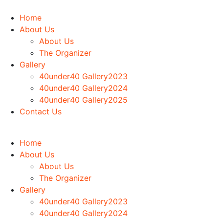
Home
About Us
About Us
The Organizer
Gallery
40under40 Gallery2023
40under40 Gallery2024
40under40 Gallery2025
Contact Us
Home
About Us
About Us
The Organizer
Gallery
40under40 Gallery2023
40under40 Gallery2024