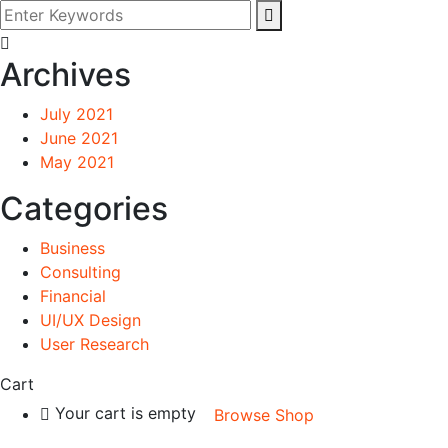
Archives
July 2021
June 2021
May 2021
Categories
Business
Consulting
Financial
UI/UX Design
User Research
Cart
Your cart is empty
Browse Shop