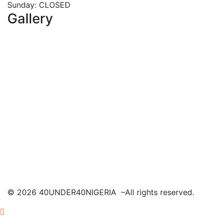
Sunday: CLOSED
Gallery
©
2026
40UNDER40NIGERIA –All rights reserved.