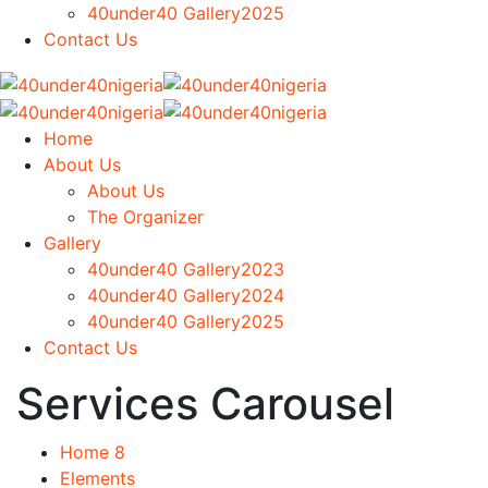
40under40 Gallery2025
Contact Us
Home
About Us
About Us
The Organizer
Gallery
40under40 Gallery2023
40under40 Gallery2024
40under40 Gallery2025
Contact Us
Services Carousel
Home 8
Elements