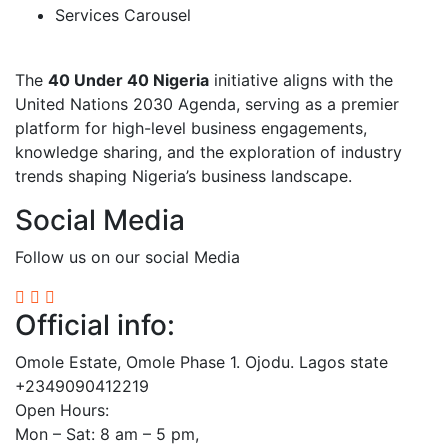
Services Carousel
The
40 Under 40 Nigeria
initiative aligns with the
United Nations 2030 Agenda, serving as a premier
platform for high-level business engagements,
knowledge sharing, and the exploration of industry
trends shaping Nigeria’s business landscape.
Social Media
Follow us on our social Media
Official info:
Omole Estate, Omole Phase 1. Ojodu. Lagos state
+2349090412219
Open Hours:
Mon – Sat: 8 am – 5 pm,